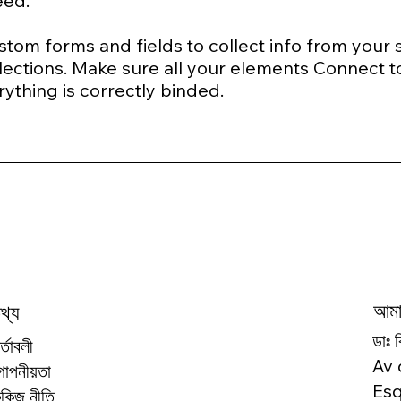
need.
tom forms and fields to collect info from your sit
ections. Make sure all your elements Connect t
rything is correctly binded.
আমাদ
থ্য
ডাঃ 
র্তাবলী
Av 
োপনীয়তা
Esq
ুকিজ নীতি