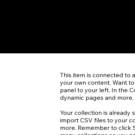
​This item is connected to 
your own content. Want to 
panel to your left. In the
dynamic pages and more.
Your collection is already 
import CSV files to your c
more. Remember to click Sy