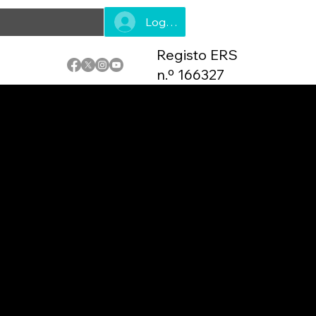
Log In
Registo ERS
n.º 166327