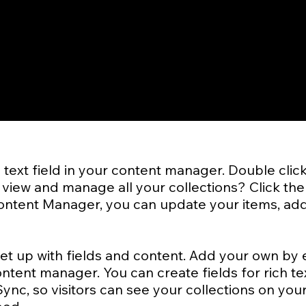
a text field in your content manager. Double clic
view and manage all your collections? Click the
 Content Manager, you can update your items, add
set up with fields and content. Add your own by e
ontent manager. You can create fields for rich te
nc, so visitors can see your collections on your 