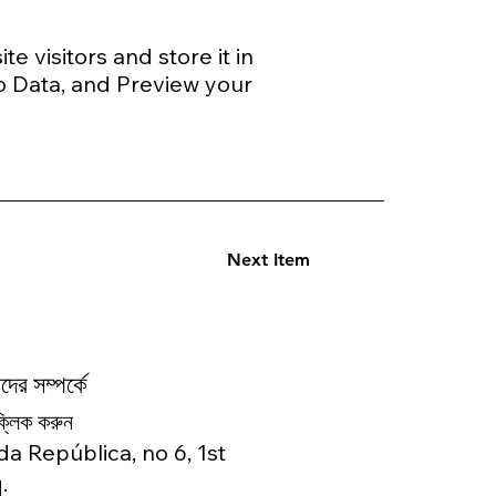
e visitors and store it in
o Data, and Preview your
Next Item
ের সম্পর্কে
ক্লিক করুন
da República, no 6, 1st
.