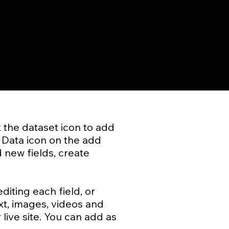
k the dataset icon to add
 Data icon on the add
 new fields, create
diting each field, or
xt, images, videos and
live site. You can add as