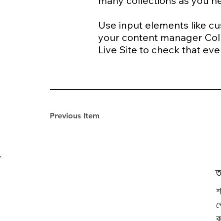
many collections as you 
Use input elements like cus
your content manager Coll
Live Site to check that eve
Previous Item
ত
শ
গ
ক