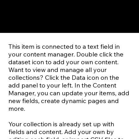
​This item is connected to a text field in
your content manager. Double click the
dataset icon to add your own content.
Want to view and manage all your
collections? Click the Data icon on the
add panel to your left. In the Content
Manager, you can update your items, add
new fields, create dynamic pages and
more.
Your collection is already set up with
fields and content. Add your own by