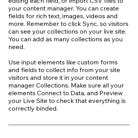
editing each field, or import CSV files to
your content manager. You can create
fields for rich text, images, videos and
more. Remember to click Sync, so visitors
can see your collections on your live site.
You can add as many collections as you
need.
Use input elements like custom forms
and fields to collect info from your site
visitors and store it in your content
manager Collections. Make sure all your
elements Connect to Data, and Preview
your Live Site to check that everything is
correctly binded.