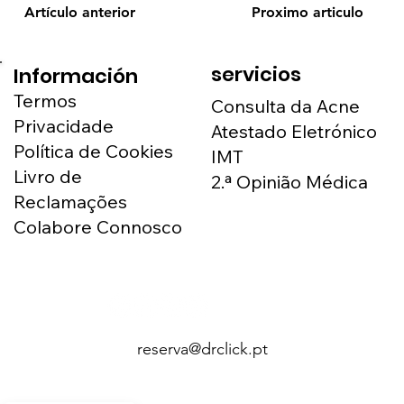
Artículo anterior
Proximo articulo
servicios
Información
Termos
Consulta da Acne
Privacidade
Atestado Eletrónico
Política de Cookies
IMT
Livro de
2.ª Opinião Médica
Reclamações
Colabore Connosco
reserva@drclick.pt