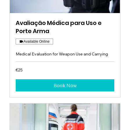
Avaliação Médica para Uso e
Porte Arma
Available Online
Medical Evaluation for Weapon Use and Carrying
25
€25
euros
Book Now