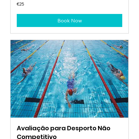
25
€25
euros
Book Now
Avaliação para Desporto Não
Competitivo