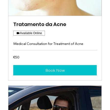
Tratamento da Acne
Available Online
Medical Consultation for Treatment of Acne
50
€50
euros
Book Now