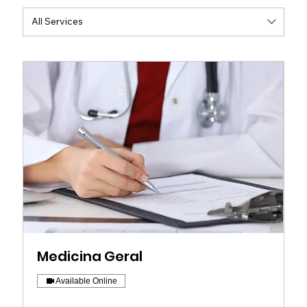
All Services
Medicina Geral
Available Online