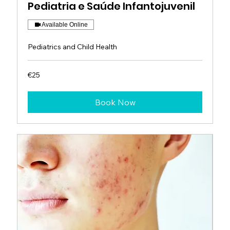
Pediatria e Saúde Infantojuvenil
Available Online
Pediatrics and Child Health
25
€25
euros
Book Now