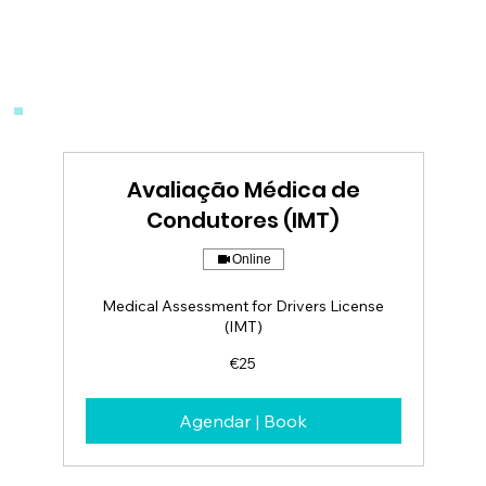
Avaliação Médica de
Condutores (IMT)
Online
Medical Assessment for Drivers License
(IMT)
25
€25
euros
Agendar | Book