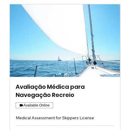
Avaliação Médica para
Navegação Recreio
Available Online
Medical Assessment for Skippers License