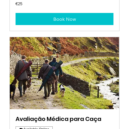
25
€25
euros
Book Now
Avaliação Médica para Caça