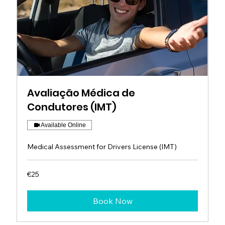
Avaliação Médica de
Condutores (IMT)
Available Online
Medical Assessment for Drivers License (IMT)
25
€25
euros
Book Now