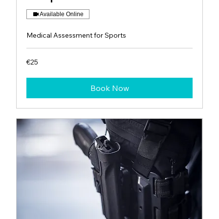
Available Online
Medical Assessment for Sports
25
€25
euros
Book Now