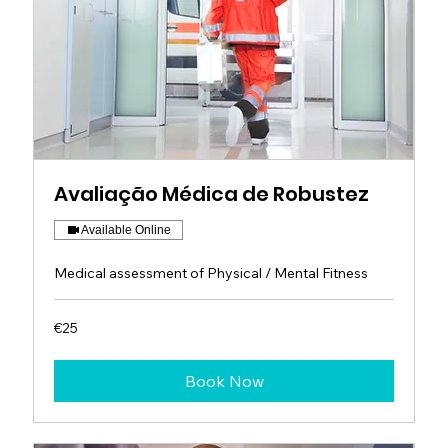
Avaliação Médica de Robustez
Available Online
Medical assessment of Physical / Mental Fitness
25
€25
euros
Book Now