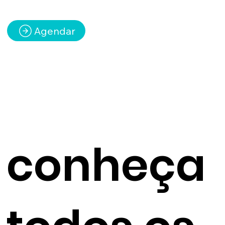
Agendar
conheça