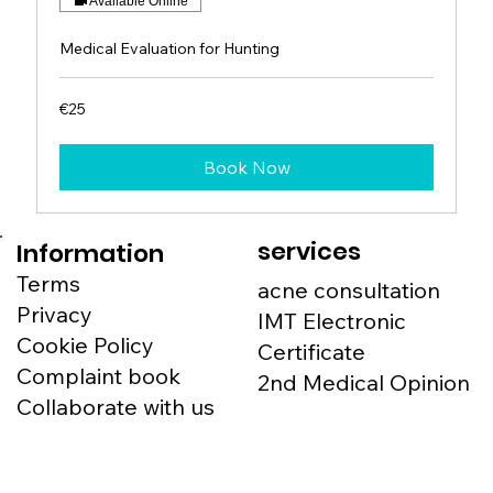
Available Online
Medical Evaluation for Hunting
25
€25
euros
Book Now
services
Information
Terms
acne consultation
Privacy
IMT Electronic
Cookie Policy
Certificate
Complaint book
2nd Medical Opinion
Collaborate with us