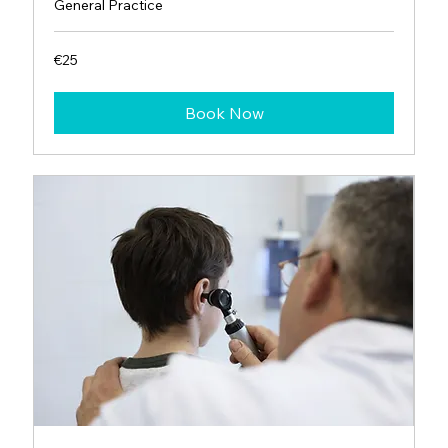
General Practice
25
€25
euros
Book Now