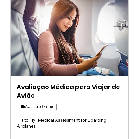
Avaliação Médica para Viajar de
Avião
Available Online
"Fit to Fly" Medical Assessment for Boarding
Airplanes