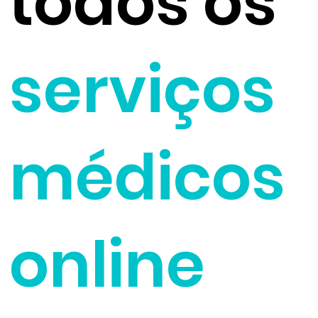
todos os
serviços
médicos
online