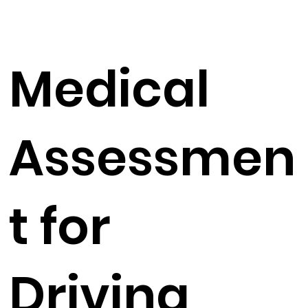
Medical
Assessmen
t for
Driving