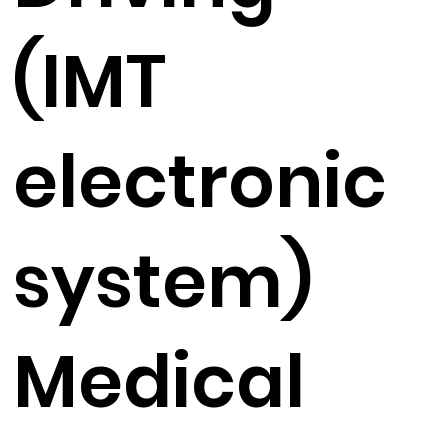
(IMT
electronic
system)
Medical