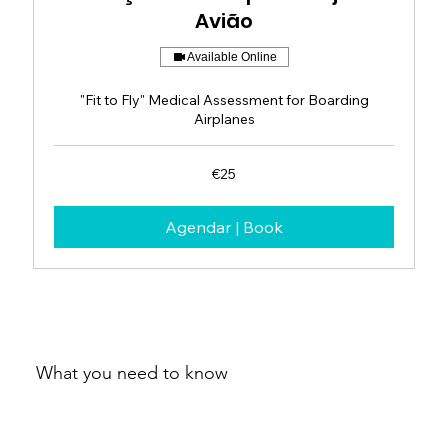
Avião
Available Online
"Fit to Fly" Medical Assessment for Boarding
Airplanes
25
€25
euros
Agendar | Book
What you need to know