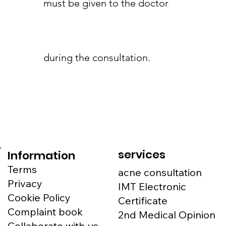
must be given to the doctor
during the consultation.
services
Information
Terms
acne consultation
Privacy
IMT Electronic
Cookie Policy
Certificate
Complaint book
2nd Medical Opinion
Collaborate with us