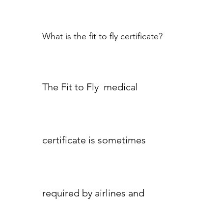
What is the fit to fly certificate?
The Fit to Fly medical
certificate is sometimes
required by airlines and