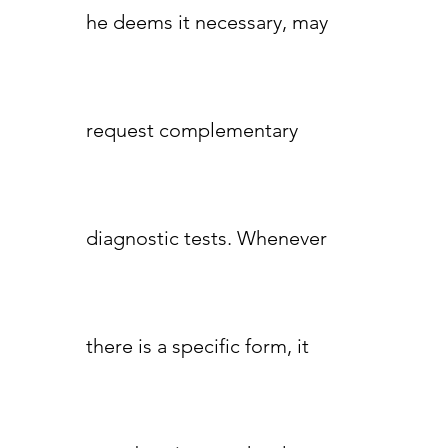
he deems it necessary, may
request complementary
diagnostic tests. Whenever
there is a specific form, it