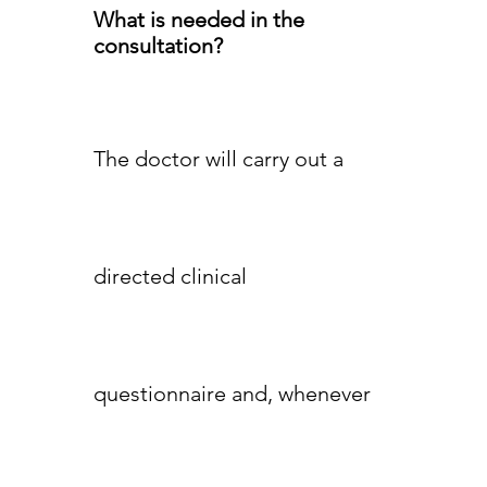
What is needed in the
consultation?
The doctor will carry out a
directed clinical
questionnaire and, whenever