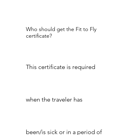
Who should get the Fit to Fly
certificate?
This certificate is required
when the traveler has
been/is sick or in a period of