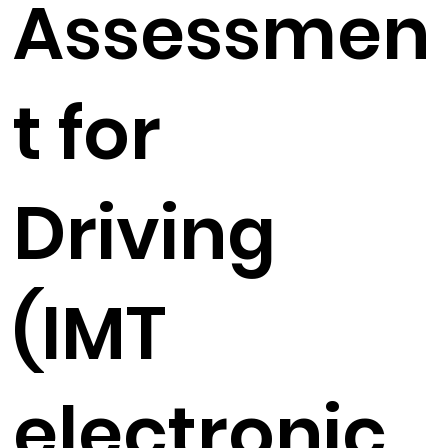
Assessmen
t for
Driving
(IMT
electronic