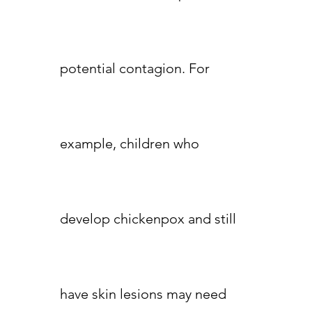
potential contagion. For
example, children who
develop chickenpox and still
have skin lesions may need