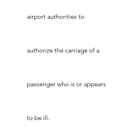
airport authorities to
authorize the carriage of a
passenger who is or appears
to be ill.