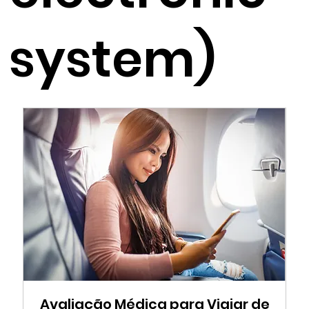
system)
Avaliação Médica para Viajar de