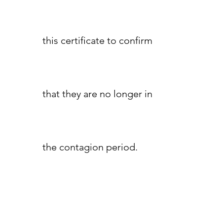
this certificate to confirm
that they are no longer in
the contagion period.