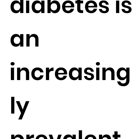
diabetes is
an
increasing
ly