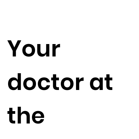
Your
doctor at
the