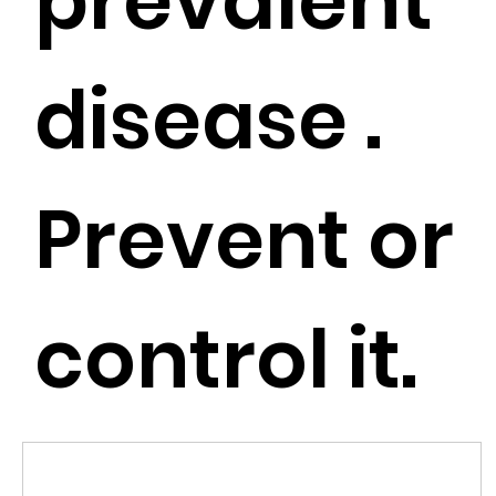
prevalent
disease .
Prevent or
control it.