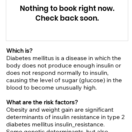
Nothing to book right now.
Check back soon.
Which is?
Diabetes mellitus is a disease in which the
body does not produce enough insulin or
does not respond normally to insulin,
causing the level of sugar (glucose) in the
blood to become unusually high.
What are the risk factors?
Obesity and weight gain are significant
determinants of insulin resistance in type 2
diabetes mellitus insulin_resistance.
Some genetic determinants, but also