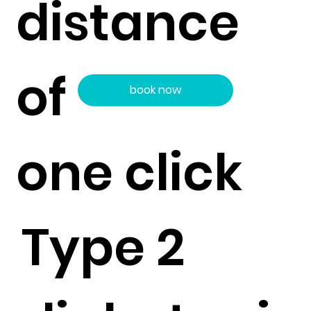
distance
of
book now
one click
Type 2