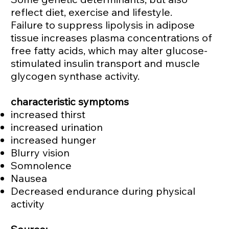
reflect diet, exercise and lifestyle.
Failure to suppress lipolysis in adipose
tissue increases plasma concentrations of
free fatty acids, which may alter glucose-
stimulated insulin transport and muscle
glycogen synthase activity.
characteristic symptoms
increased thirst
increased urination
increased hunger
Blurry vision
Somnolence
Nausea
Decreased endurance during physical
activity