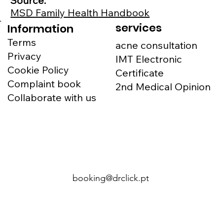
Source:
MSD Family Health Handbook
services
Information
Terms
acne consultation
Privacy
IMT Electronic
Cookie Policy
Certificate
Complaint book
2nd Medical Opinion
Collaborate with us
booking@drclick.pt