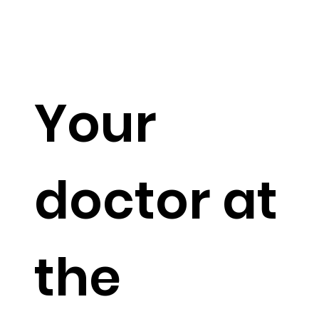
Your
doctor at
the