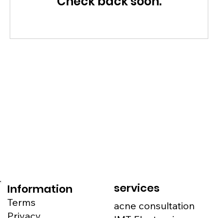
Check back soon.
services
Information
Terms
acne consultation
Privacy