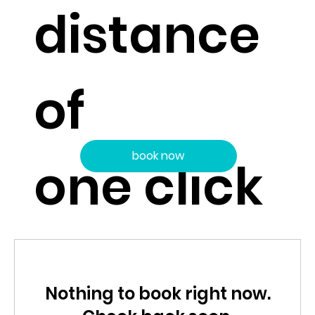
distance
of
book now
one click
Nothing to book right now.