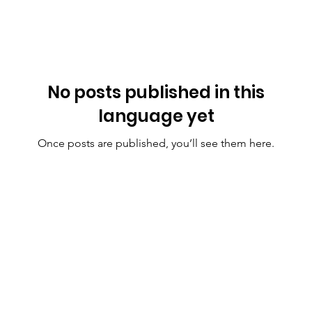
No posts published in this
language yet
Once posts are published, you’ll see them here.