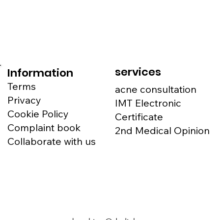
services
Information
Terms
acne consultation
Privacy
IMT Electronic
Cookie Policy
Certificate
Complaint book
2nd Medical Opinion
Collaborate with us